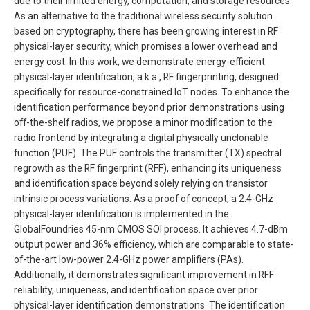
due to their limited energy, computation, and storage resources.
As an alternative to the traditional wireless security solution
based on cryptography, there has been growing interest in RF
physical-layer security, which promises a lower overhead and
energy cost. In this work, we demonstrate energy-efficient
physical-layer identification, a.k.a., RF fingerprinting, designed
specifically for resource-constrained IoT nodes. To enhance the
identification performance beyond prior demonstrations using
off-the-shelf radios, we propose a minor modification to the
radio frontend by integrating a digital physically unclonable
function (PUF). The PUF controls the transmitter (TX) spectral
regrowth as the RF fingerprint (RFF), enhancing its uniqueness
and identification space beyond solely relying on transistor
intrinsic process variations. As a proof of concept, a 2.4-GHz
physical-layer identification is implemented in the
GlobalFoundries 45-nm CMOS SOI process. It achieves 4.7-dBm
output power and 36% efficiency, which are comparable to state-
of-the-art low-power 2.4-GHz power amplifiers (PAs).
Additionally, it demonstrates significant improvement in RFF
reliability, uniqueness, and identification space over prior
physical-layer identification demonstrations. The identification