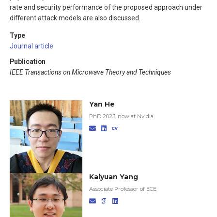
rate and security performance of the proposed approach under
different attack models are also discussed.
Type
Journal article
Publication
IEEE Transactions on Microwave Theory and Techniques
Yan He
PhD 2023, now at Nvidia
Kaiyuan Yang
Associate Professor of ECE