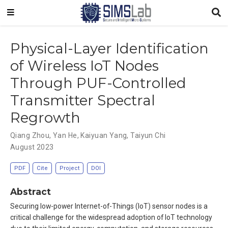
Physical-Layer Identification
of Wireless IoT Nodes
Through PUF-Controlled
Transmitter Spectral
Regrowth
Qiang Zhou
,
Yan He
,
Kaiyuan Yang
,
Taiyun Chi
August 2023
PDF
Cite
Project
DOI
Abstract
Securing low-power Internet-of-Things (IoT) sensor nodes is a
critical challenge for the widespread adoption of IoT technology