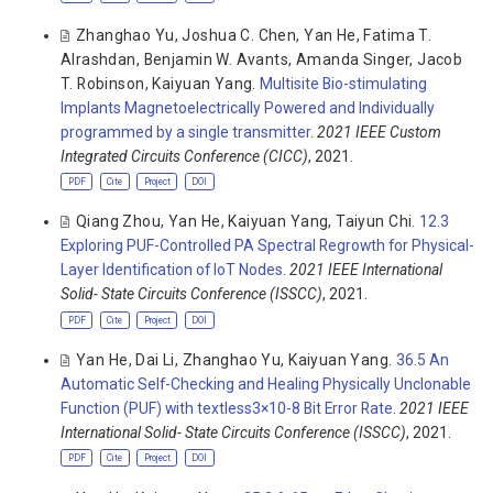
Zhanghao Yu
,
Joshua C. Chen
,
Yan He
,
Fatima T.
Alrashdan
,
Benjamin W. Avants
,
Amanda Singer
,
Jacob
T. Robinson
,
Kaiyuan Yang
.
Multisite Bio-stimulating
Implants Magnetoelectrically Powered and Individually
programmed by a single transmitter
.
2021 IEEE Custom
Integrated Circuits Conference (CICC)
, 2021.
PDF
Cite
Project
DOI
Qiang Zhou
,
Yan He
,
Kaiyuan Yang
,
Taiyun Chi
.
12.3
Exploring PUF-Controlled PA Spectral Regrowth for Physical-
Layer Identification of IoT Nodes
.
2021 IEEE International
Solid- State Circuits Conference (ISSCC)
, 2021.
PDF
Cite
Project
DOI
Yan He
,
Dai Li
,
Zhanghao Yu
,
Kaiyuan Yang
.
36.5 An
Automatic Self-Checking and Healing Physically Unclonable
Function (PUF) with textless3×10-8 Bit Error Rate
.
2021 IEEE
International Solid- State Circuits Conference (ISSCC)
, 2021.
PDF
Cite
Project
DOI