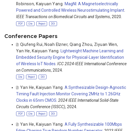
Robinson
,
Kaiyuan Yang
.
MagNI: A Magnetoelectrically
Powered and Controlled Wireless Neurostimulating Implant
.
IEEE Transactions on Biomedical Circuits and Systems
, 2020.
PDF
Cite
Project
DOI
Conference Papers
Qiufeng Rui
,
Noah Elzner
,
Qiang Zhou
,
Ziyuan Wen
,
Yan He
,
Kaiyuan Yang
.
Lightweight Machine Learning and
Embedded Security Engine for Physical-Layer Identification
of Wireless IoT Nodes
.
ICC 2024-IEEE International Conference
on Communications
, 2024.
Cite
Project
DOI
Yan He
,
Kaiyuan Yang
.
A Synthesizable Design-Agnostic
Timing Fault Injection Monitor Covering 2MHz to 1.26GHz
Clocks in 65nm CMOS
.
2024 IEEE International Solid-State
Circuits Conference (ISSCC)
, 2024.
PDF
Cite
Project
DOI
Yan He
,
Kaiyuan Yang
.
A Fully Synthesizable 100Mbps
Edge-Chasing True Random Number Generator
.
2023 IEEE