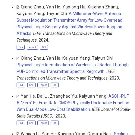
Qiang Zhou
,
Yan He
,
Yaolong Hu
,
Xiaohan Zhang
,
Kaiyuan Yang
,
Taiyun Chi
.
A Millimeter-Wave Antenna
Subset Modulation Transmitter Array for Low-Overhead
Physical-Layer Security Against Wireless Eavesdropping
Attacks
.
IEEE Transactions on Microwave Theory and
Techniques
, 2024.
Cite
Project
DOI
Qiang Zhou
,
Yan He
,
Kaiyuan Yang
,
Taiyun Chi
.
Physical-Layer Identification of Wireless IoT Nodes Through
PUF-Controlled Transmitter Spectral Regrowth
.
IEEE
Transactions on Microwave Theory and Techniques
, 2023.
PDF
Cite
Project
DOI
Yan He
,
Dai Li
,
Zhanghao Yu
,
Kaiyuan Yang
.
ASCH-PUF:
A “Zero” Bit Error Rate CMOS Physically Unclonable Function
With Dual-Mode Low-Cost Stabilization
.
IEEE Journal of Solid-
State Circuits (JSSC)
, 2023.
PDF
Cite
Project
DOI
Weijian Li
,
Yan He
,
Kaiyuan Yang
,
Gururaj Naik
.
Scaling