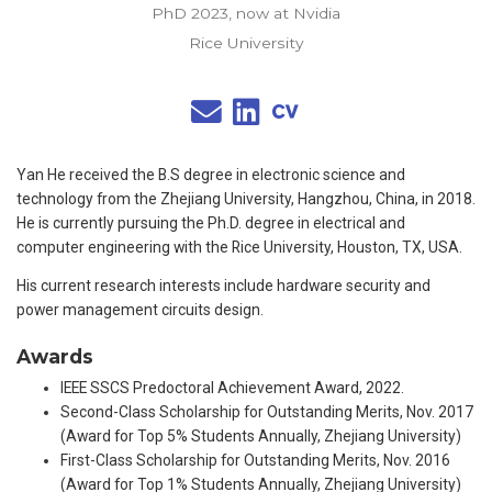
PhD 2023, now at Nvidia
Rice University
Yan He received the B.S degree in electronic science and
technology from the Zhejiang University, Hangzhou, China, in 2018.
He is currently pursuing the Ph.D. degree in electrical and
computer engineering with the Rice University, Houston, TX, USA.
His current research interests include hardware security and
power management circuits design.
Awards
IEEE SSCS Predoctoral Achievement Award, 2022.
Second-Class Scholarship for Outstanding Merits, Nov. 2017
(Award for Top 5% Students Annually, Zhejiang University)
First-Class Scholarship for Outstanding Merits, Nov. 2016
(Award for Top 1% Students Annually, Zhejiang University)