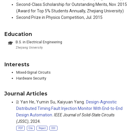
Second-Class Scholarship for Outstanding Merits, Nov. 2015
(Award for Top 5% Students Annually, Zhejiang University)
Second Prize in Physics Competition, Jul. 2015
Education
B.S. in Electrical Engineering
Zhejiang University
Interests
Mixed-Signal Circuits
Hardware Security
Journal Articles
Yan He
,
Yumin Su
,
Kaiyuan Yang
.
Design-Agnostic
Distributed Timing Fault Injection Monitor With End-to-End
Design Automation
.
IEEE Journal of Solid-State Circuits
(JSSC)
, 2024.
PDF
Cite
Project
DOI