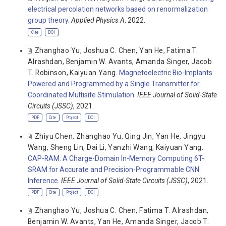
electrical percolation networks based on renormalization
group theory
.
Applied Physics A
, 2022.
Cite
DOI
Zhanghao Yu
,
Joshua C. Chen
,
Yan He
,
Fatima T.
Alrashdan
,
Benjamin W. Avants
,
Amanda Singer
,
Jacob
T. Robinson
,
Kaiyuan Yang
.
Magnetoelectric Bio-Implants
Powered and Programmed by a Single Transmitter for
Coordinated Multisite Stimulation
.
IEEE Journal of Solid-State
Circuits (JSSC)
, 2021.
PDF
Cite
Project
DOI
Zhiyu Chen
,
Zhanghao Yu
,
Qing Jin
,
Yan He
,
Jingyu
Wang
,
Sheng Lin
,
Dai Li
,
Yanzhi Wang
,
Kaiyuan Yang
.
CAP-RAM: A Charge-Domain In-Memory Computing 6T-
SRAM for Accurate and Precision-Programmable CNN
Inference
.
IEEE Journal of Solid-State Circuits (JSSC)
, 2021.
PDF
Cite
Project
DOI
Zhanghao Yu
,
Joshua C. Chen
,
Fatima T. Alrashdan
,
Benjamin W. Avants
,
Yan He
,
Amanda Singer
,
Jacob T.