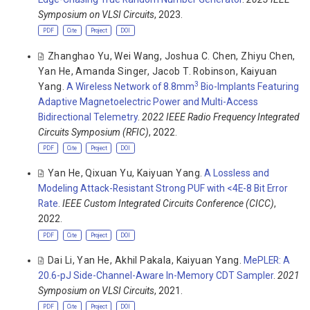
Symposium on VLSI Circuits
, 2023.
PDF
Cite
Project
DOI
Zhanghao Yu
,
Wei Wang
,
Joshua C. Chen
,
Zhiyu Chen
,
Yan He
,
Amanda Singer
,
Jacob T. Robinson
,
Kaiyuan
3
Yang
.
A Wireless Network of 8.8mm
Bio-Implants Featuring
Adaptive Magnetoelectric Power and Multi-Access
Bidirectional Telemetry
.
2022 IEEE Radio Frequency Integrated
Circuits Symposium (RFIC)
, 2022.
PDF
Cite
Project
DOI
Yan He
,
Qixuan Yu
,
Kaiyuan Yang
.
A Lossless and
Modeling Attack-Resistant Strong PUF with <4E-8 Bit Error
Rate
.
IEEE Custom Integrated Circuits Conference (CICC)
,
2022.
PDF
Cite
Project
DOI
Dai Li
,
Yan He
,
Akhil Pakala
,
Kaiyuan Yang
.
MePLER: A
20.6-pJ Side-Channel-Aware In-Memory CDT Sampler
.
2021
Symposium on VLSI Circuits
, 2021.
PDF
Cite
Project
DOI