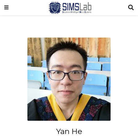
Yan He