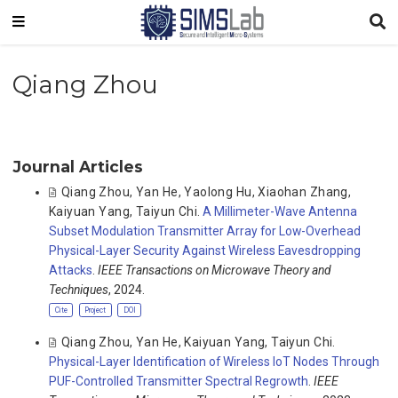
Qiang Zhou
Journal Articles
Qiang Zhou
,
Yan He
,
Yaolong Hu
,
Xiaohan Zhang
,
Kaiyuan Yang
,
Taiyun Chi
.
A Millimeter-Wave Antenna
Subset Modulation Transmitter Array for Low-Overhead
Physical-Layer Security Against Wireless Eavesdropping
Attacks
.
IEEE Transactions on Microwave Theory and
Techniques
, 2024.
Cite
Project
DOI
Qiang Zhou
,
Yan He
,
Kaiyuan Yang
,
Taiyun Chi
.
Physical-Layer Identification of Wireless IoT Nodes Through
PUF-Controlled Transmitter Spectral Regrowth
.
IEEE