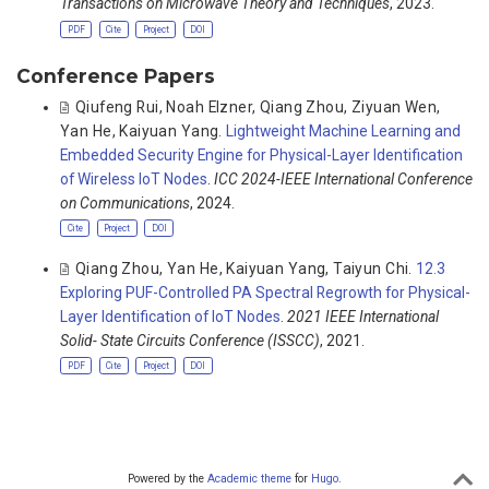
Transactions on Microwave Theory and Techniques
, 2023.
PDF
Cite
Project
DOI
Conference Papers
Qiufeng Rui
,
Noah Elzner
,
Qiang Zhou
,
Ziyuan Wen
,
Yan He
,
Kaiyuan Yang
.
Lightweight Machine Learning and
Embedded Security Engine for Physical-Layer Identification
of Wireless IoT Nodes
.
ICC 2024-IEEE International Conference
on Communications
, 2024.
Cite
Project
DOI
Qiang Zhou
,
Yan He
,
Kaiyuan Yang
,
Taiyun Chi
.
12.3
Exploring PUF-Controlled PA Spectral Regrowth for Physical-
Layer Identification of IoT Nodes
.
2021 IEEE International
Solid- State Circuits Conference (ISSCC)
, 2021.
PDF
Cite
Project
DOI
Powered by the
Academic theme
for
Hugo
.