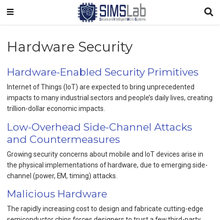
Hardware Security
Hardware-Enabled Security Primitives
Internet of Things (IoT) are expected to bring unprecedented
impacts to many industrial sectors and people’s daily lives, creating
trillion-dollar economic impacts.
Low-Overhead Side-Channel Attacks
and Countermeasures
Growing security concerns about mobile and IoT devices arise in
the physical implementations of hardware, due to emerging side-
channel (power, EM, timing) attacks.
Malicious Hardware
The rapidly increasing cost to design and fabricate cutting-edge
semiconductor chips forces designers to trust a few third-party