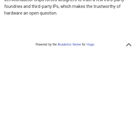
foundries and third-party IPs, which makes the trustworthy of
hardware an open question.
Powered by the
Academic theme
for
Hugo
.