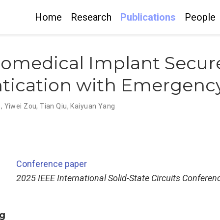
Home
Research
Publications
People
iomedical Implant Secur
ntication with Emergenc
o
,
Yiwei Zou
,
Tian Qiu
,
Kaiyuan Yang
Conference paper
2025 IEEE International Solid-State Circuits Conferen
g