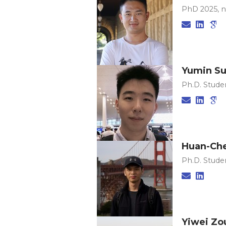
PhD 2025, 
Yumin S
Ph.D. Studen
Huan-Che
Ph.D. Studen
Yiwei Zo