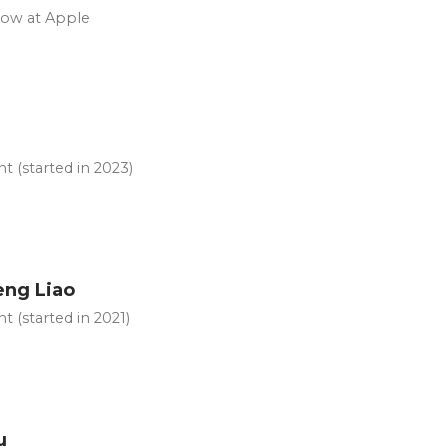
now at Apple
u
t (started in 2023)
ng Liao
t (started in 2021)
u