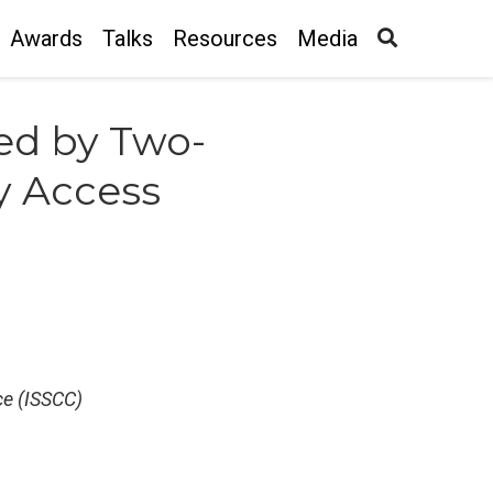
Awards
Talks
Resources
Media
ed by Two-
y Access
ce (ISSCC)