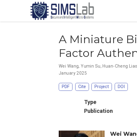
A Miniature B
Factor Authe
Wei Wang
,
Yumin Su
,
Huan-Cheng Lia
January 2025
PDF
Cite
Project
DOI
Type
Publication
Wei Wan