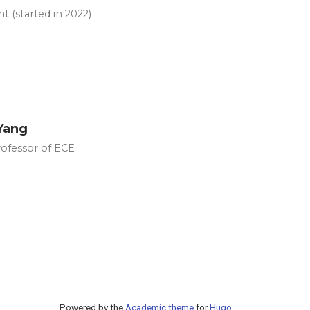
t (started in 2022)
Yang
rofessor of ECE
Powered by the
Academic theme
for
Hugo
.