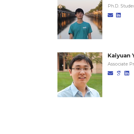
Ph.D. Studen
Kaiyuan 
Associate P