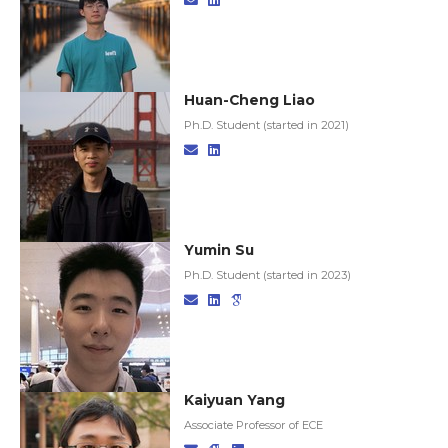
Huan-Cheng Liao
Ph.D. Student (started in 2021)
Yumin Su
Ph.D. Student (started in 2023)
Kaiyuan Yang
Associate Professor of ECE