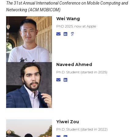
The 31st Annual International Conference on Mobile Computing and
Networking (ACM MOBICOM)
Wei Wang
PhD 2025, now at Apple
Naveed Ahmed
Ph.D. Student (started in 2025)
Yiwei Zou
Ph.D. Student (started in 2022)