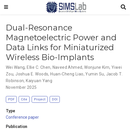
Dual-Resonance
Magnetoelectric Power and
Data Links for Miniaturized
Wireless Bio-Implants
Wei Wang
,
Ellie C. Chen
,
Naveed Ahmed
,
Wonjune Kim
,
Yiwei
Zou
,
Joshua E. Woods
,
Huan-Cheng Liao
,
Yumin Su
,
Jacob T.
Robinson
,
Kaiyuan Yang
November 2025
PDF
Cite
Project
DOI
Type
Conference paper
Publication