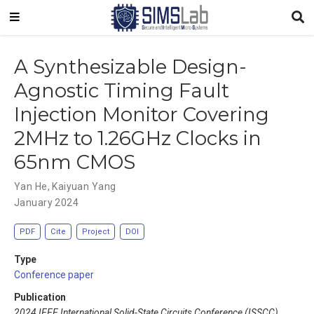
A Synthesizable Design-
Agnostic Timing Fault
Injection Monitor Covering
2MHz to 1.26GHz Clocks in
65nm CMOS
Yan He
,
Kaiyuan Yang
January 2024
PDF
Cite
Project
DOI
Type
Conference paper
Publication
2024 IEEE International Solid-State Circuits Conference (ISSCC)