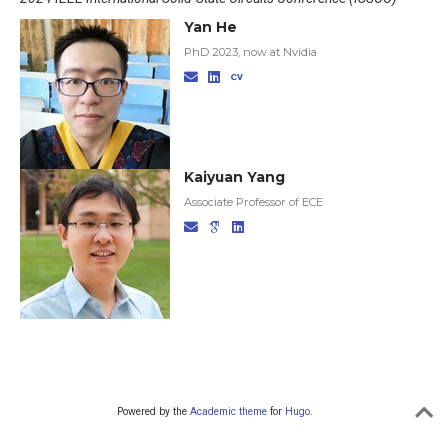
Yan He
PhD 2023, now at Nvidia
Kaiyuan Yang
Associate Professor of ECE
Powered by the
Academic theme
for
Hugo
.