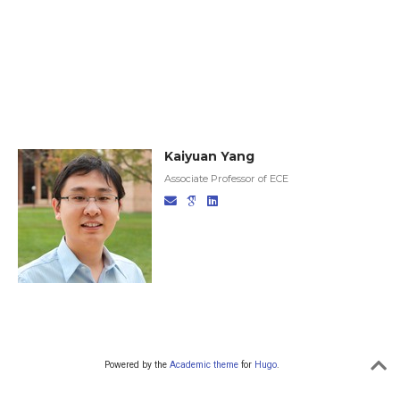
Kaiyuan Yang
Associate Professor of ECE
Powered by the
Academic theme
for
Hugo
.