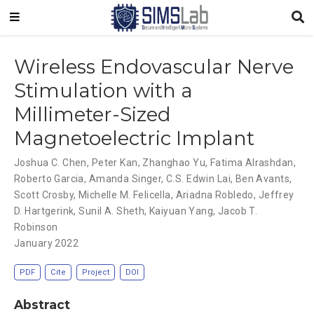
Wireless Endovascular Nerve
Stimulation with a
Millimeter-Sized
Magnetoelectric Implant
Joshua C. Chen
,
Peter Kan
,
Zhanghao Yu
,
Fatima Alrashdan
,
Roberto Garcia
,
Amanda Singer
,
C.S. Edwin Lai
,
Ben Avants
,
Scott Crosby
,
Michelle M. Felicella
,
Ariadna Robledo
,
Jeffrey
D. Hartgerink
,
Sunil A. Sheth
,
Kaiyuan Yang
,
Jacob T.
Robinson
January 2022
PDF
Cite
Project
DOI
Abstract