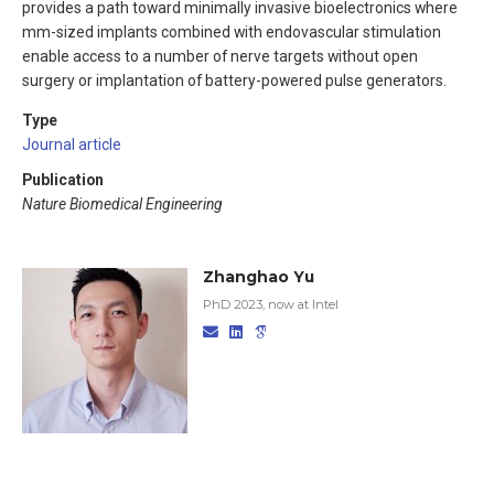
provides a path toward minimally invasive bioelectronics where
mm-sized implants combined with endovascular stimulation
enable access to a number of nerve targets without open
surgery or implantation of battery-powered pulse generators.
Type
Journal article
Publication
Nature Biomedical Engineering
Zhanghao Yu
PhD 2023, now at Intel