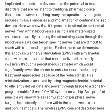
Implanted bioelectronic devices have the potential to treat
disorders that are resistant to traditional pharmacological
therapies; however, reaching many therapeutic nerve targets
requires invasive surgeries and implantation of centimeter-sized
devices. Here we show that it is possible to stimulate peripheral
nerves from within blood vessels using a millimeter-sized
wireless implant. By directing the stimulating leads through the
blood vessels we can target specific nerves that are difficult to
reach with traditional surgeries. Furthermore, we demonstrate
this endovascular nerve stimulation (EVNS) with a millimeter
sized wireless stimulator that can be delivered minimally
invasively through a percutaneous catheter which would
significantly lower the barrier to entry for neuromodulatory
treatment approaches because of the reduced risk. This
miniaturization is achieved by using magnetoelectric materials
to efficiently deliver data and power through tissue to a digitally-
programmable 0.8 mm2 CMOS system-on-a-chip. As a proof-of-
principle we show wireless stimulation of peripheral nerve
targets both directly and from within the blood vessels in rodent
and porcine models. The wireless EVNS concept described here