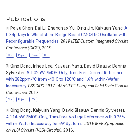
Publications
Peiyu Chen
,
Dai Li
,
Zhanghao Yu
,
Qing Jin
,
Kaiyuan Yang
.
A
0.84pJ/cycle Wheatstone Bridge Based CMOS RC Oscillator with
Reconfigurable Frequencies
.
2019 IEEE Custom Integrated Circuits
Conference (CICC)
, 2019.
Cite
Project
Poster
DOI
Qing Dong
,
Inhee Lee
,
Kaiyuan Yang
,
David Blaauw
,
Dennis
Sylvester
.
A 1.02nW PMOS-Only, Trim-Free Current Reference
with 282ppm/°C from -40°C to 120°C and 1.6% within-Wafer
Inaccuracy
.
ESSCIRC 2017 - 43rd IEEE European Solid State Circuits
Conference
, 2017.
Cite
Project
DOI
Qing Dong
,
Kaiyuan Yang
,
David Blaauw
,
Dennis Sylvester
.
A 114-pW PMOS-Only, Trim-Free Voltage Reference with 0.26%
within-Wafer Inaccuracy for nW Systems
.
2016 IEEE Symposium
on VLSI Circuits (VLSI-Circuits)
, 2016.