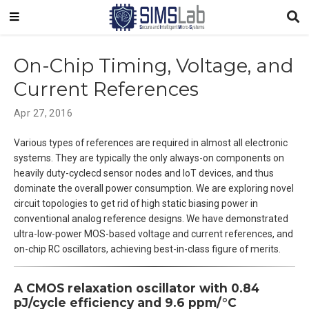
On-Chip Timing, Voltage, and
Current References
Apr 27, 2016
Various types of references are required in almost all electronic
systems. They are typically the only always-on components on
heavily duty-cyclecd sensor nodes and IoT devices, and thus
dominate the overall power consumption. We are exploring novel
circuit topologies to get rid of high static biasing power in
conventional analog reference designs. We have demonstrated
ultra-low-power MOS-based voltage and current references, and
on-chip RC oscillators, achieving best-in-class figure of merits.
A CMOS relaxation oscillator with 0.84
pJ/cycle efficiency and 9.6 ppm/°C