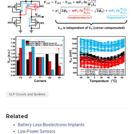
ULP Circuits and Systems
Related
Battery-Less Bioelectronic Implants
Low-Power Sensors