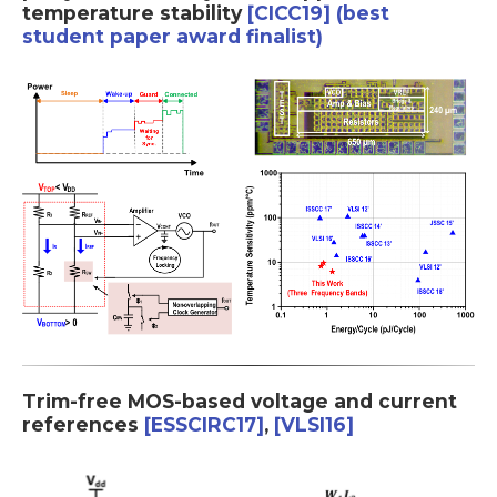
temperature stability
[CICC19] (best
student paper award finalist)
Trim-free MOS-based voltage and current
references
[ESSCIRC17]
,
[VLSI16]