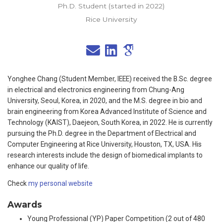
Ph.D. Student (started in 2022)
Rice University
Yonghee Chang (Student Member, IEEE) received the B.Sc. degree
in electrical and electronics engineering from Chung-Ang
University, Seoul, Korea, in 2020, and the M.S. degree in bio and
brain engineering from Korea Advanced Institute of Science and
Technology (KAIST), Daejeon, South Korea, in 2022. He is currently
pursuing the Ph.D. degree in the Department of Electrical and
Computer Engineering at Rice University, Houston, TX, USA. His
research interests include the design of biomedical implants to
enhance our quality of life.
Check
my personal website
Awards
Young Professional (YP) Paper Competition (2 out of 480