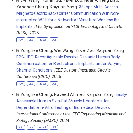
Wei Wang
,
Yumin Su
,
Yiwei Zou
,
Huan-Cheng Liao
,
Yonghee Chang
,
Kaiyuan Yang
.
38kbps Multi-Access
Magnetoelectric Backscatter Communication with Non-
interrupted WPT for a Network of Miniature Wireless Bio-
Implants
.
IEEE Symposium on VLSI Technology and Circuits
(VLSI)
, 2025.
PDF
Cite
Project
DOI
Yonghee Chang
,
Wei Wang
,
Yiwei Zou
,
Kaiyuan Yang
.
RPG-HBC: Reconfigurable Passive Galvanic Human Body
Communication for Bioelectronic Implants under Varying
Channel Conditions
.
IEEE Custom Integrated Circuits
Conference (CICC)
, 2025.
PDF
Cite
Project
DOI
Yonghee Chang
,
Naveed Ahmed
,
Kaiyuan Yang
.
Easily-
Accessible Human Skin-Fat-Muscle Phantoms for
Dependable In-Vitro Testing of Biomedical Devices
.
International Conference of the IEEE Engineering Medicine and
Biology Society (EMBC)
, 2024.
PDF
Cite
Project
DOI