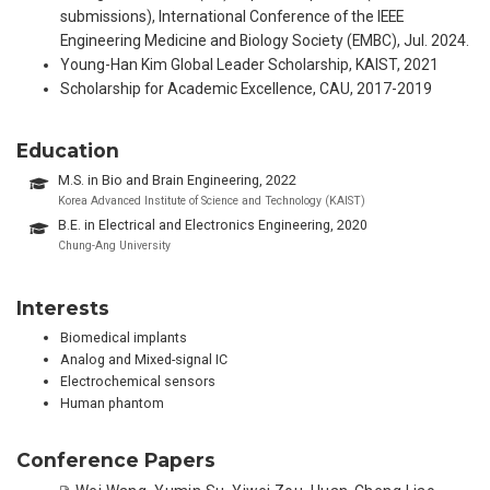
submissions), International Conference of the IEEE
Engineering Medicine and Biology Society (EMBC), Jul. 2024.
Young-Han Kim Global Leader Scholarship, KAIST, 2021
Scholarship for Academic Excellence, CAU, 2017-2019
Education
M.S. in Bio and Brain Engineering, 2022
Korea Advanced Institute of Science and Technology (KAIST)
B.E. in Electrical and Electronics Engineering, 2020
Chung-Ang University
Interests
Biomedical implants
Analog and Mixed-signal IC
Electrochemical sensors
Human phantom
Conference Papers