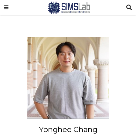
Yonghee Chang