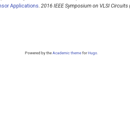
nsor Applications
.
2016 IEEE Symposium on VLSI Circuits (
Powered by the
Academic theme
for
Hugo
.