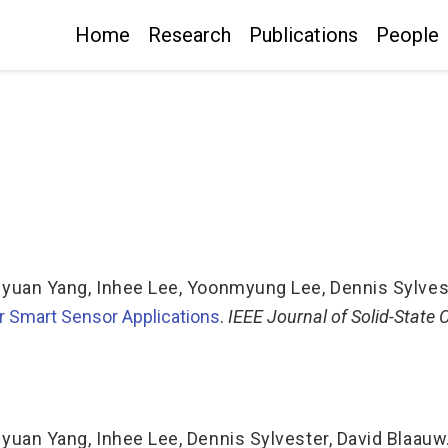
Home
Research
Publications
People
iyuan Yang
,
Inhee Lee
,
Yoonmyung Lee
,
Dennis Sylves
r Smart Sensor Applications
.
IEEE Journal of Solid-State 
iyuan Yang
,
Inhee Lee
,
Dennis Sylvester
,
David Blaauw