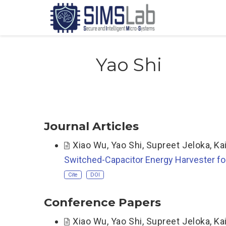
Yao Shi
Journal Articles
Xiao Wu
,
Yao Shi
,
Supreet Jeloka
,
Ka
Switched-Capacitor Energy Harvester fo
Cite
DOI
Conference Papers
Xiao Wu
,
Yao Shi
,
Supreet Jeloka
,
Ka