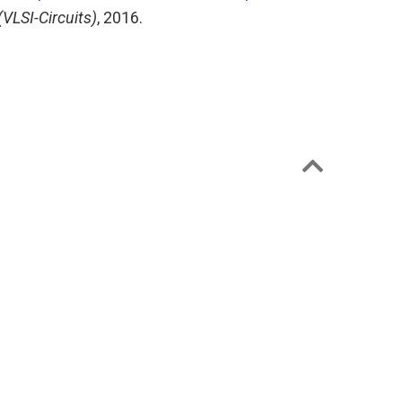
VLSI-Circuits)
, 2016.