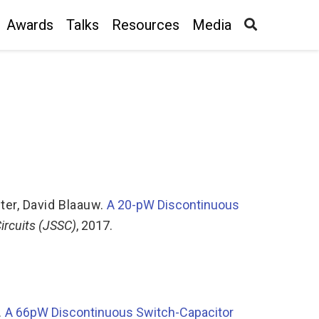
Awards
Talks
Resources
Media
ter
,
David Blaauw
.
A 20-pW Discontinuous
Circuits (JSSC)
, 2017.
.
A 66pW Discontinuous Switch-Capacitor