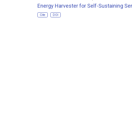
Energy Harvester for Self-Sustaining Se
Cite
DOI