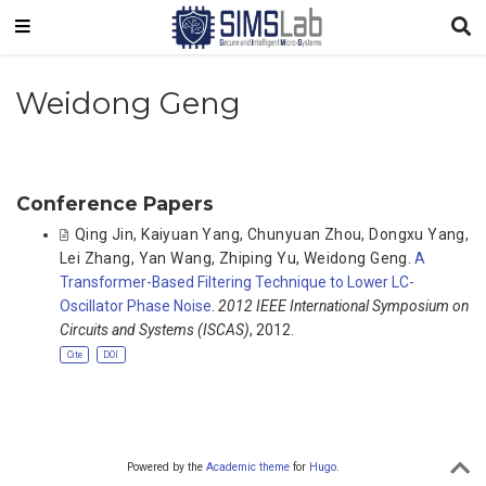
Weidong Geng
Conference Papers
Qing Jin
,
Kaiyuan Yang
,
Chunyuan Zhou
,
Dongxu Yang
,
Lei Zhang
,
Yan Wang
,
Zhiping Yu
,
Weidong Geng
.
A
Transformer-Based Filtering Technique to Lower LC-
Oscillator Phase Noise
.
2012 IEEE International Symposium on
Circuits and Systems (ISCAS)
, 2012.
Cite
DOI
Powered by the
Academic theme
for
Hugo
.