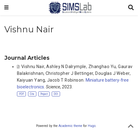
Vishnu Nair
Journal Articles
Vishnu Nair
,
Ashley N Dalrymple
,
Zhanghao Yu
,
Gaurav
Balakrishnan
,
Christopher J Bettinger
,
Douglas J Weber
,
Kaiyuan Yang
,
Jacob T Robinson
.
Miniature battery-free
bioelectronics
.
Science
, 2023.
PDF
Cite
Project
DOI
Powered by the
Academic theme
for
Hugo
.