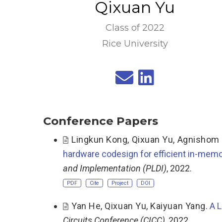
Qixuan Yu
Class of 2022
Rice University
Conference Papers
Lingkun Kong
,
Qixuan Yu
,
Agnishom 
hardware codesign for efficient in-memo
and Implementation (PLDI)
, 2022.
PDF
Cite
Project
DOI
Yan He
,
Qixuan Yu
,
Kaiyuan Yang
.
A L
Circuits Conference (CICC)
, 2022.