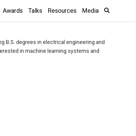
Awards
Talks
Resources
Media
g B.S. degrees in electrical engineering and
nterested in machine learning systems and