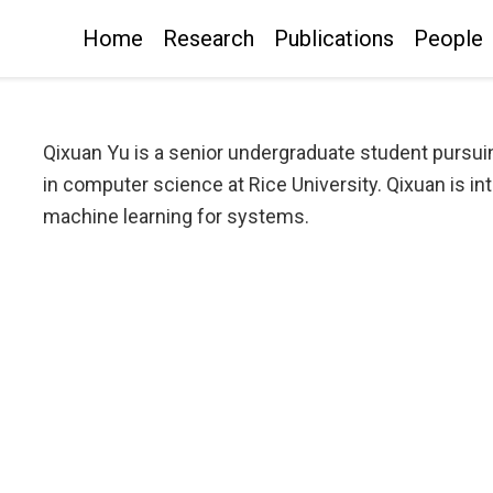
Home
Research
Publications
People
Qixuan Yu is a senior undergraduate student pursuin
in computer science at Rice University. Qixuan is i
machine learning for systems.