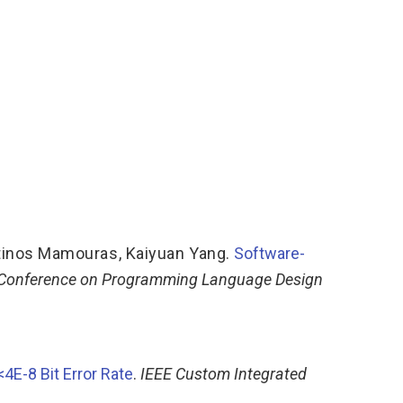
tinos Mamouras
,
Kaiyuan Yang
.
Software-
 Conference on Programming Language Design
4E-8 Bit Error Rate
.
IEEE Custom Integrated