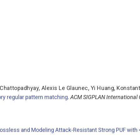
Chattopadhyay
,
Alexis Le Glaunec
,
Yi Huang
,
Konstan
ry regular pattern matching
.
ACM SIGPLAN International
ossless and Modeling Attack-Resistant Strong PUF with <