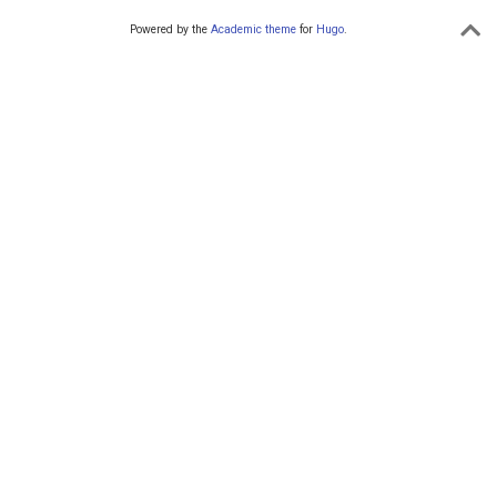
Powered by the
Academic theme
for
Hugo
.