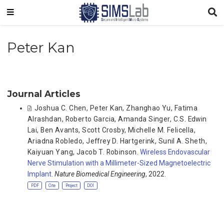
Peter Kan
Journal Articles
Joshua C. Chen
,
Peter Kan
,
Zhanghao Yu
,
Fatima
Alrashdan
,
Roberto Garcia
,
Amanda Singer
,
C.S. Edwin
Lai
,
Ben Avants
,
Scott Crosby
,
Michelle M. Felicella
,
Ariadna Robledo
,
Jeffrey D. Hartgerink
,
Sunil A. Sheth
,
Kaiyuan Yang
,
Jacob T. Robinson
.
Wireless Endovascular
Nerve Stimulation with a Millimeter-Sized Magnetoelectric
Implant
.
Nature Biomedical Engineering
, 2022.
PDF
Cite
Project
DOI