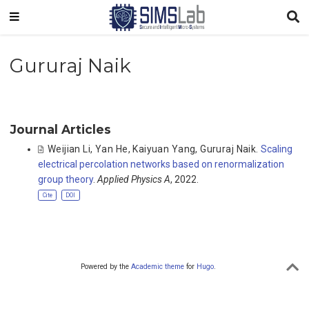
Gururaj Naik
Journal Articles
Weijian Li
,
Yan He
,
Kaiyuan Yang
,
Gururaj Naik
.
Scaling
electrical percolation networks based on renormalization
group theory
.
Applied Physics A
, 2022.
Cite
DOI
Powered by the
Academic theme
for
Hugo
.