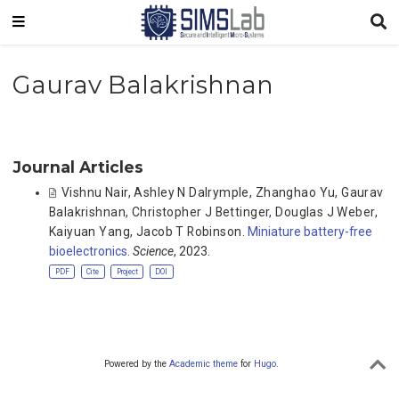
Gaurav Balakrishnan
Journal Articles
Vishnu Nair
,
Ashley N Dalrymple
,
Zhanghao Yu
,
Gaurav
Balakrishnan
,
Christopher J Bettinger
,
Douglas J Weber
,
Kaiyuan Yang
,
Jacob T Robinson
.
Miniature battery-free
bioelectronics
.
Science
, 2023.
PDF
Cite
Project
DOI
Powered by the
Academic theme
for
Hugo
.