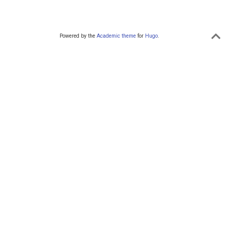
Powered by the
Academic theme
for
Hugo
.