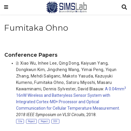
Fumitaka Ohno
Conference Papers
Xiao Wu
,
Inhee Lee
,
Qing Dong
,
Kaiyuan Yang
,
Dongkwun Kim
,
Jingcheng Wang
,
Yimai Peng
,
Yiqun
Zhang
,
Mehdi Saliganc
,
Makoto Yasuda
,
Kazuyuki
Kumeno
,
Fumitaka Ohno
,
Satoru Miyoshi
,
Masaru
3
Kawaminami
,
Dennis Sylvester
,
David Blaauw
.
A 0.04mm
16nW Wireless and Batteryless Sensor System with
Integrated Cortex-M0+ Processor and Optical
Communication for Cellular Temperature Measurement
.
2018 IEEE Symposium on VLSI Circuits
, 2018.
Cite
Project
Project
DOI