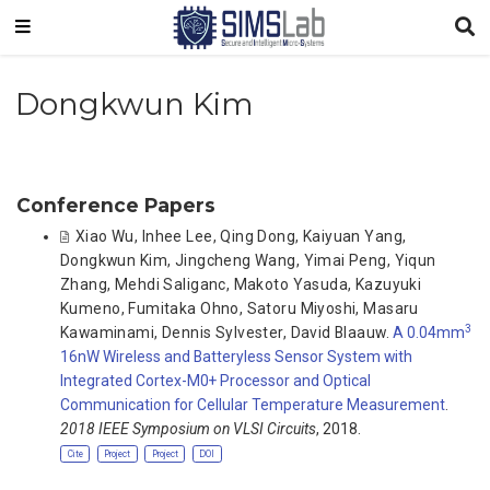
Dongkwun Kim
Conference Papers
Xiao Wu
,
Inhee Lee
,
Qing Dong
,
Kaiyuan Yang
,
Dongkwun Kim
,
Jingcheng Wang
,
Yimai Peng
,
Yiqun
Zhang
,
Mehdi Saliganc
,
Makoto Yasuda
,
Kazuyuki
Kumeno
,
Fumitaka Ohno
,
Satoru Miyoshi
,
Masaru
3
Kawaminami
,
Dennis Sylvester
,
David Blaauw
.
A 0.04mm
16nW Wireless and Batteryless Sensor System with
Integrated Cortex-M0+ Processor and Optical
Communication for Cellular Temperature Measurement
.
2018 IEEE Symposium on VLSI Circuits
, 2018.
Cite
Project
Project
DOI