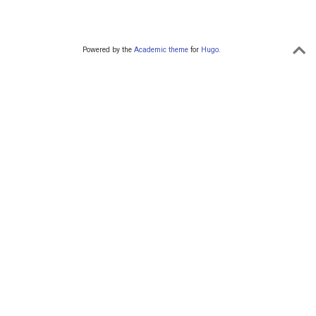
Powered by the
Academic theme
for
Hugo
.