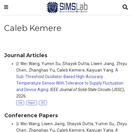
Caleb Kemere
Journal Articles
Wei Wang
,
Yumin Su
,
Shayok Dutta
,
Liwen Jiang
,
Zhiyu
Chen
,
Zhanghao Yu
,
Caleb Kemere
,
Kaiyuan Yang
.
A
Sub-Threshold Oscillator-Based High-Accuracy
Temperature Sensor With Tolerance to Supply Fluctuation
and Device Aging
.
IEEE Journal of Solid-State Circuits (JSSC)
,
2026.
Cite
Project
DOI
Conference Papers
Wei Wang
,
Liwen Jiang
,
Shayok Dutta
,
Yumin Su
,
Zhiyu
Chen
,
Zhanghao Yu
,
Caleb Kemere
,
Kaiyuan Yang
.
A