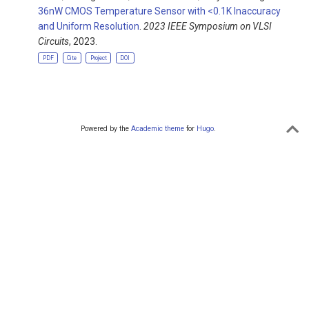
36nW CMOS Temperature Sensor with <0.1K Inaccuracy
and Uniform Resolution
.
2023 IEEE Symposium on VLSI
Circuits
, 2023.
PDF
Cite
Project
DOI
Powered by the
Academic theme
for
Hugo
.